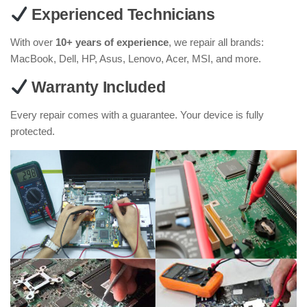
Experienced Technicians
With over
10+ years of experience
, we repair all brands:
MacBook, Dell, HP, Asus, Lenovo, Acer, MSI, and more.
Warranty Included
Every repair comes with a guarantee. Your device is fully
protected.