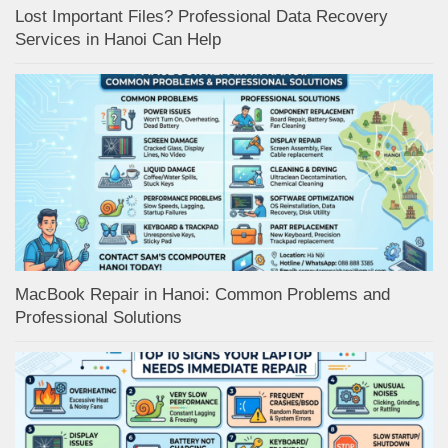
Lost Important Files? Professional Data Recovery
Services in Hanoi Can Help
MacBook Repair in Hanoi: Common Problems and
Professional Solutions