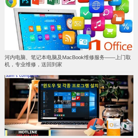
河内电脑、笔记本电脑及MacBook维修服务——上门取
机，专业维修，送回到家