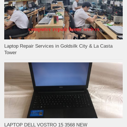
Laptop Repair Services in Goldsilk City & La Casta
Tower
LAPTOP DELL VOSTRO 15 3568 NEW