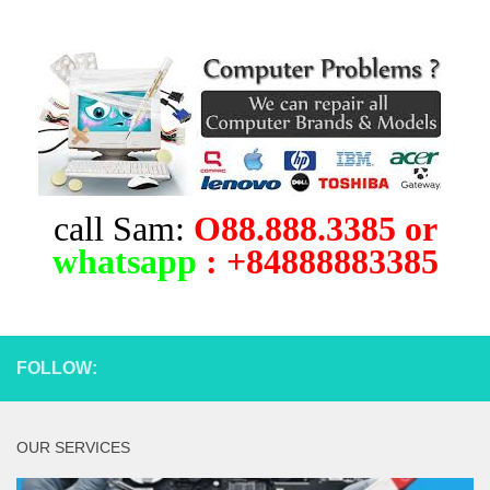
call Sam:
O88.888.3385 or
whatsapp
: +84888883385
FOLLOW:
OUR SERVICES