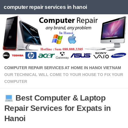
computer repair services in hanoi
Skip to content
COMPUTER REPAIR SERVICES AT HOME IN HANOI VIETNAM
OUR TECHNICAL WILL COME TO YOUR HOUSE TO FIX YOUR
COMPUTER
Best Computer & Laptop
Repair Services for Expats in
Hanoi