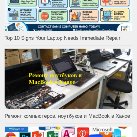
Top 10 Signs Your Laptop Needs Immediate Repair
Ремонт компьютеров, ноутбуков и MacBook в Ханое