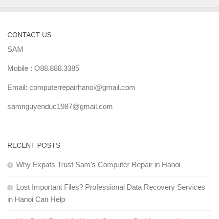
CONTACT US
SAM
Mobile : O88.888.3385
Email: computerrepairhanoi@gmail.com
samnguyenduc1987@gmail.com
RECENT POSTS
Why Expats Trust Sam’s Computer Repair in Hanoi
Lost Important Files? Professional Data Recovery Services
in Hanoi Can Help