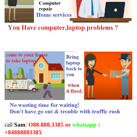
call
Sam
:
O88.888.3385 or
whatsapp
:
+84888883385