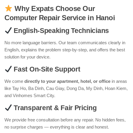
Why Expats Choose Our
Computer Repair Service in Hanoi
English-Speaking Technicians
No more language barriers. Our team communicates clearly in
English, explains the problem step-by-step, and offers the best
solution for your device.
Fast On-Site Support
We come
directly to your apartment, hotel, or office
in areas
like Tay Ho, Ba Dinh, Cau Giay, Dong Da, My Dinh, Hoan Kiem,
and Vinhomes Smart City.
Transparent & Fair Pricing
We provide free consultation before any repair. No hidden fees,
no surprise charges — everything is clear and honest.