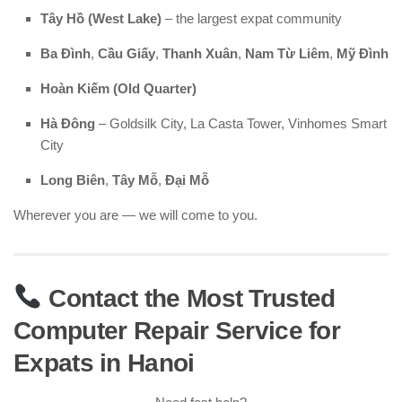
Tây Hồ (West Lake)
– the largest expat community
Ba Đình
,
Cầu Giấy
,
Thanh Xuân
,
Nam Từ Liêm
,
Mỹ Đình
Hoàn Kiếm (Old Quarter)
Hà Đông
– Goldsilk City, La Casta Tower, Vinhomes Smart
City
Long Biên
,
Tây Mỗ
,
Đại Mỗ
Wherever you are — we will come to you.
Contact the Most Trusted
Computer Repair Service for
Expats in Hanoi