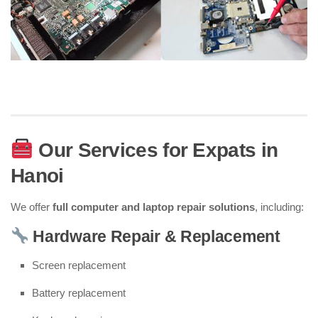
Our Services for Expats in
Hanoi
We offer
full computer and laptop repair solutions
, including:
Hardware Repair & Replacement
Screen replacement
Battery replacement