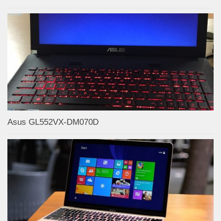
Asus GL552VX-DM070D