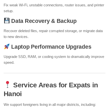
Fix weak Wi-Fi, unstable connections, router issues, and printer
setup.
Data Recovery & Backup
Recover deleted files, repair corrupted storage, or migrate data
to new devices.
Laptop Performance Upgrades
Upgrade SSD, RAM, or cooling system to dramatically improve
speed.
Service Areas for Expats in
Hanoi
We support foreigners living in all major districts, including: