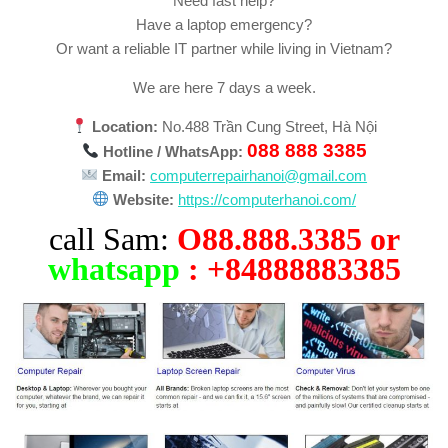
Need fast help?
Have a laptop emergency?
Or want a reliable IT partner while living in Vietnam?
We are here 7 days a week.
Location:
No.488 Trần Cung Street, Hà Nội
088 888 3385
Hotline / WhatsApp:
Email:
computerrepairhanoi@gmail.com
Website:
https://computerhanoi.com/
call Sam:
O88.888.3385 or
whatsapp
: +84888883385