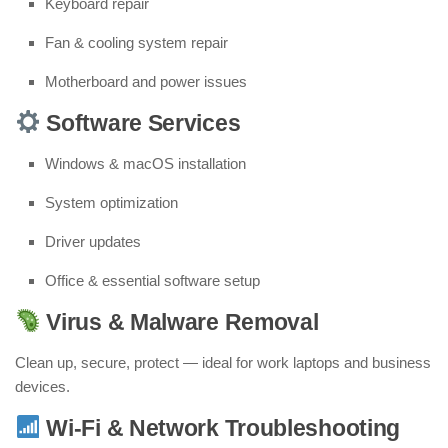
Keyboard repair
Fan & cooling system repair
Motherboard and power issues
Software Services
Windows & macOS installation
System optimization
Driver updates
Office & essential software setup
Virus & Malware Removal
Clean up, secure, protect — ideal for work laptops and business
devices.
Wi-Fi & Network Troubleshooting