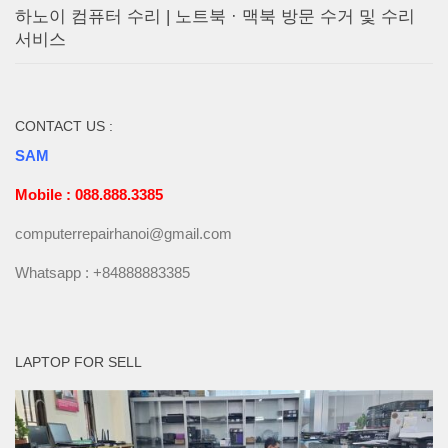
하노이 컴퓨터 수리 | 노트북 · 맥북 방문 수거 및 수리
서비스
CONTACT US :
SAM
Mobile : 088.888.3385
computerrepairhanoi@gmail.com
Whatsapp : +84888883385
LAPTOP FOR SELL