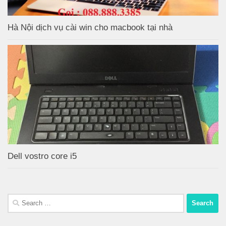
Hà Nội dịch vụ cài win cho macbook tại nhà
Dell vostro core i5
Search
for: