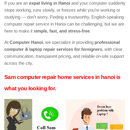
If you are an
expat living in Hanoi
and your computer suddenly
stops working, runs slowly, or freezes while you’re working or
studying — don’t worry. Finding a trustworthy, English-speaking
computer repair service in Hanoi can be challenging, but we are
here to make it
simple, fast, and stress-free
.
At
Computer Hanoi
, we specialize in providing
professional
computer & laptop repair services for foreigners
, with clear
communication, transparent pricing, and reliable on-site support
across the city.
Sam computer repair home services in hanoi is
what you looking for.