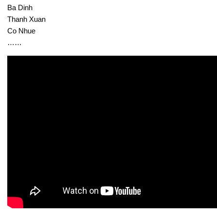
Ba Dinh
Thanh Xuan
Co Nhue
……