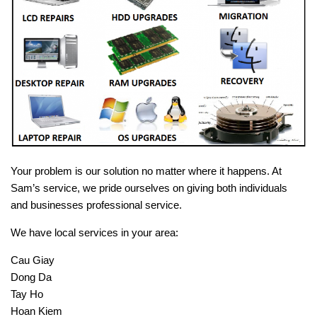
Your problem is our solution no matter where it happens. At
Sam’s service, we pride ourselves on giving both individuals
and businesses professional service.
We have local services in your area:
Cau Giay
Dong Da
Tay Ho
Hoan Kiem