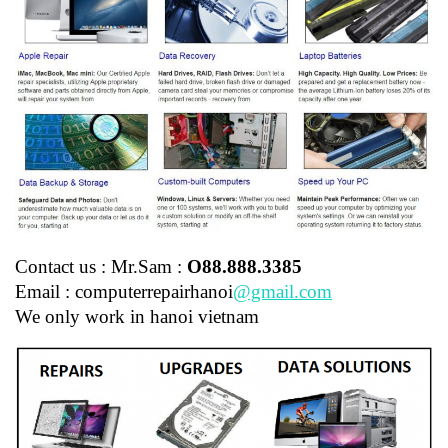
Contact us : Mr.Sam :
O88.888.3385
Email : computerrepairhanoi
@gmail.com
We only work in hanoi vietnam