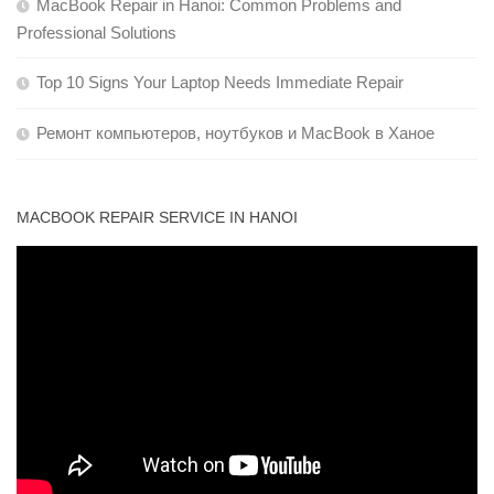
MacBook Repair in Hanoi: Common Problems and
Professional Solutions
Top 10 Signs Your Laptop Needs Immediate Repair
Ремонт компьютеров, ноутбуков и MacBook в Ханое
MACBOOK REPAIR SERVICE IN HANOI