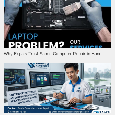
Why Expats Trust Sam’s Computer Repair in Hanoi