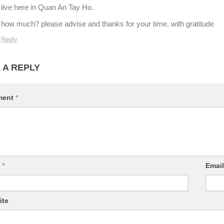
live here in Quan An Tay Ho.
how much? please advise and thanks for your time. with gratitude
Reply
 A REPLY
ment
*
e
*
Emai
ite