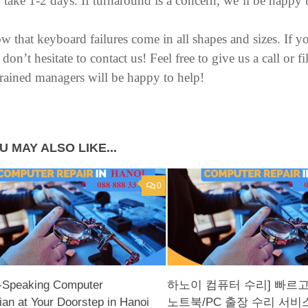
 take 1-2 days. If turnaround is a concern, we’ll be hap
 that keyboard failures come in all shapes and sizes. If y
, don’t hesitate to contact us! Feel free to give us a call or
trained managers will be happy to help!
U MAY ALSO LIKE...
0
h-Speaking Computer
하노이 컴퓨터 수리] 빠르
ian at Your Doorstep in Hanoi
노트북/PC 출장 수리 서비