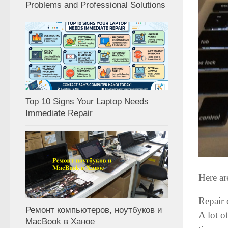
Problems and Professional Solutions
Top 10 Signs Your Laptop Needs
Immediate Repair
Here ar
Repair 
Ремонт компьютеров, ноутбуков и
A lot o
MacBook в Ханое