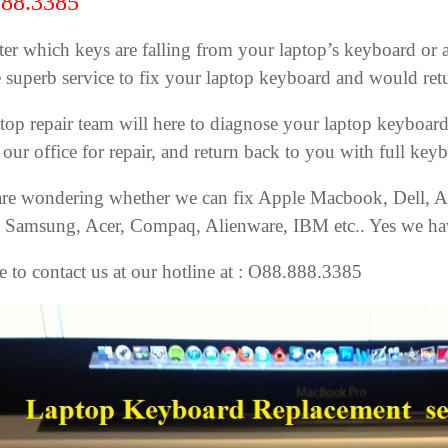
88.3385
er which keys are falling from your laptop’s keyboard or ac
 superb service to fix your laptop keyboard and would retu
top repair team will here to diagnose your laptop keyboard’
 our office for repair, and return back to you with full key
are wondering whether we can fix Apple Macbook, Dell, A
, Samsung, Acer, Compaq, Alienware, IBM etc.. Yes we hav
ee to contact us at our hotline at : O88.888.3385