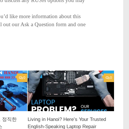
py to discuss any RUSH options you may
ou’d like more information about this
 fill out our Ask a Question form and one
0
0
고 정직한
Living in Hanoi? Here’s Your Trusted
스
English-Speaking Laptop Repair