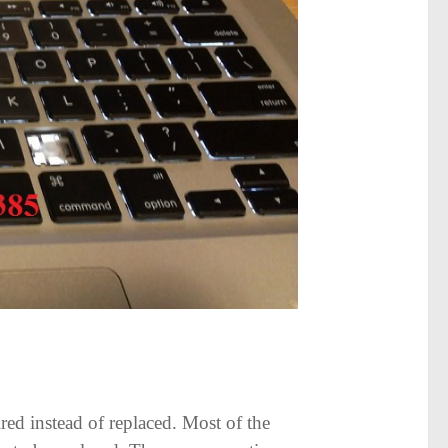
red instead of replaced. Most of the