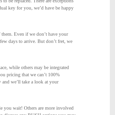
s to be replaced. There are exceptions
ividual key for you, we’d have be happy
 them. Even if we don’t have your
few days to arrive. But don’t fret, we
ace, while others may be integrated
 you pricing that we can’t 100%
y and we’ll take a look at your
e you wait! Others are more involved