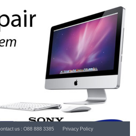
ontact us : O88 888 3385
Privacy Policy