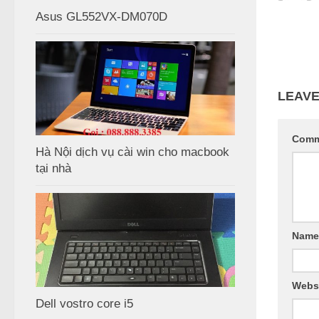
Asus GL552VX-DM070D
LEAVE
Com
Hà Nội dịch vụ cài win cho macbook
tại nhà
Nam
Webs
Dell vostro core i5