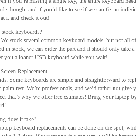
ven if you’re missing a single key, the entire keyboard need
 rule though, and if you’d like to see if we can fix an ind
at it and check it out!
 stock keyboards?
We stock several common keyboard models, but not all of
d in stock, we can order the part and it should only take a 
er you a loaner USB keyboard while you wait!
 Screen Replacement
nds. Some keyboards are simple and straightforward to repl
e palm rest. We’re professionals, and we’d rather not give
ee, that’s why we offer free estimates! Bring your laptop b
rd!
g does it take?
ptop keyboard replacements can be done on the spot, whil