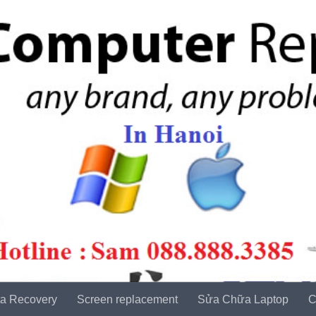
a Recovery
Screen replacement
Sửa Chữa Laptop
C