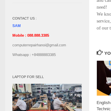
and can
need!
We know
CONTACT US :
service
SAM
of our 
Mobile : 088.888.3385
computerrepairhanoi@gmail.com
YO
Whatsapp : +84888883385
LAPTOP FOR SELL
Englis
Technic