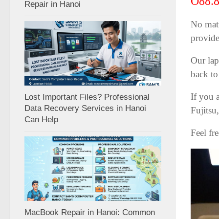
O88.8
Repair in Hanoi
No matt
provide
Our lap
back to
If you 
Lost Important Files? Professional
Data Recovery Services in Hanoi
Fujitsu
Can Help
Feel fr
MacBook Repair in Hanoi: Common