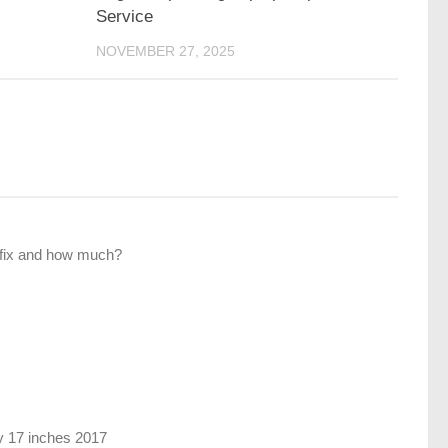
Service
NOVEMBER 27, 2025
fix and how much?
 17 inches 2017