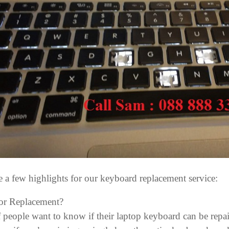
e a few highlights for our keyboard replacement service:
or Replacement?
f people want to know if their laptop keyboard can be repai