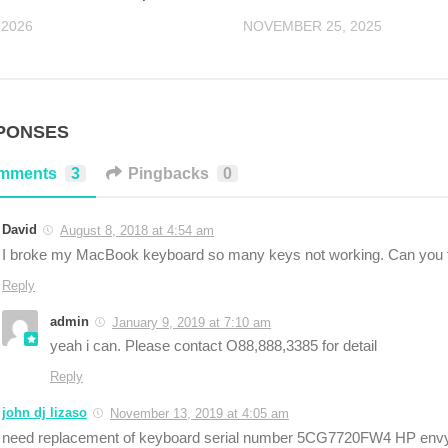
 2026
NOVEMBER 25, 2025
PONSES
mments
3
Pingbacks
0
David
August 8, 2018 at 4:54 am
I broke my MacBook keyboard so many keys not working. Can you 
Reply
admin
January 9, 2019 at 7:10 am
yeah i can. Please contact O88,888,3385 for detail
Reply
john dj lizaso
November 13, 2019 at 4:05 am
need replacement of keyboard serial number 5CG7720FW4 HP envy