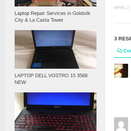
APRIL 2,
Laptop Repair Services in Goldsilk
City & La Casta Tower
3 RES
Co
LAPTOP DELL VOSTRO 15 3568
NEW