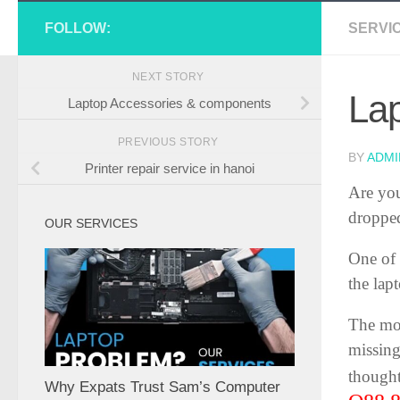
FOLLOW:
SERVI
NEXT STORY
La
Laptop Accessories & components
PREVIOUS STORY
BY
ADMI
Printer repair service in hanoi
Are you
dropped
OUR SERVICES
One of 
the lap
The mos
missing
thought
Why Expats Trust Sam’s Computer