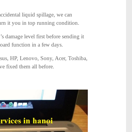
cidental liquid spillage, we can
rn it you in top running condition.
s damage level first before sending it
board function in a few days.
sus, HP, Lenovo, Sony, Acer, Toshiba,
e fixed them all before.