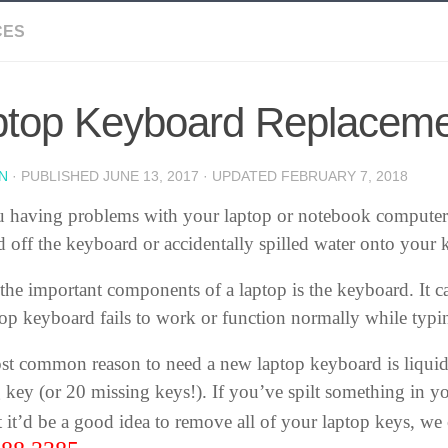
CES
ptop Keyboard Replacem
N
· PUBLISHED
JUNE 13, 2017
· UPDATED
FEBRUARY 7, 2018
 having problems with your laptop or notebook computer
 off the keyboard or accidentally spilled water onto your
the important components of a laptop is the keyboard. It c
top keyboard fails to work or function normally while typi
t common reason to need a new laptop keyboard is liqui
 key (or 20 missing keys!). If you’ve spilt something in y
 it’d be a good idea to remove all of your laptop keys, we