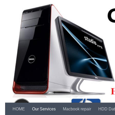
Skip to content
HOME
Our Services
Macbook repair
HDD Dat