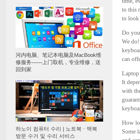
time, e
to this
to look 
Do you
We do! 
keyboar
河内电脑、笔记本电脑及MacBook维
can off
修服务——上门取机，专业维修，送
回到家
Laptop
It depe
with th
guarant
keyboa
How lon
하노이 컴퓨터 수리 | 노트북 · 맥북
Some la
방문 수거 및 수리 서비스