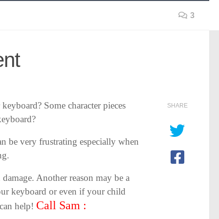
3
ent
 keyboard? Some character pieces
SHARE
 keyboard?
an be very frustrating especially when
ng.
d damage. Another reason may be a
our keyboard or even if your child
Call Sam :
 can help!