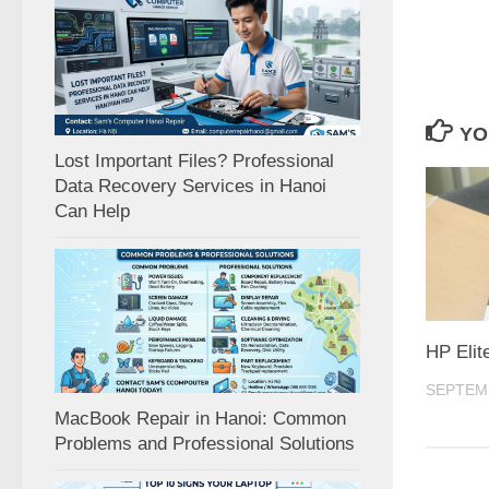
YO
Lost Important Files? Professional
Data Recovery Services in Hanoi
Can Help
HP Elit
SEPTEMB
MacBook Repair in Hanoi: Common
Problems and Professional Solutions