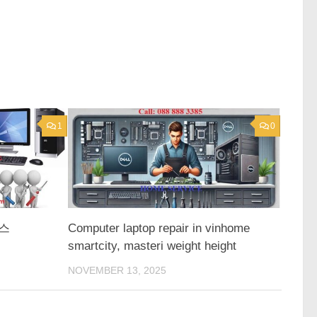
1
0
스
Computer laptop repair in vinhome
smartcity, masteri weight height
NOVEMBER 13, 2025