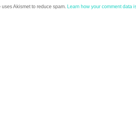
te uses Akismet to reduce spam.
Learn how your comment data i