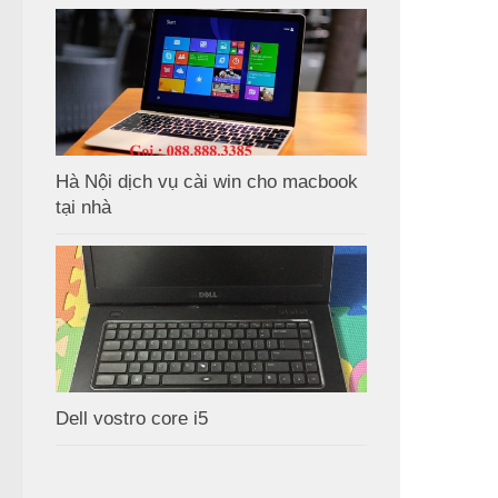
Hà Nội dịch vụ cài win cho macbook
tại nhà
Dell vostro core i5