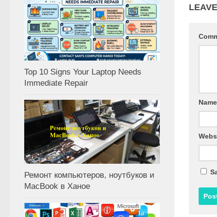
LEAVE
Com
Top 10 Signs Your Laptop Needs
Immediate Repair
Nam
Webs
Sa
Ремонт компьютеров, ноутбуков и
MacBook в Ханое