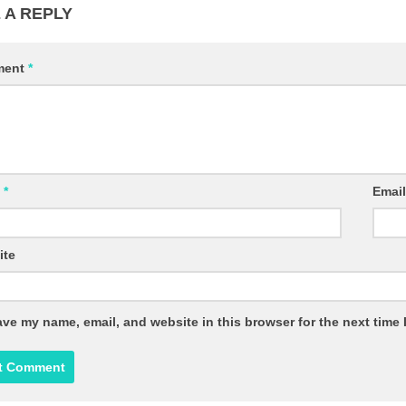
 A REPLY
ment
*
e
*
Emai
ite
ve my name, email, and website in this browser for the next time