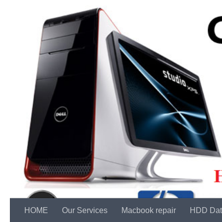
Skip to content
HOME
Our Services
Macbook repair
HDD Dat