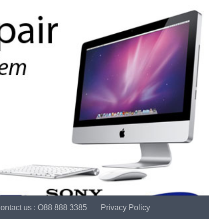
ontact us : O88 888 3385
Privacy Policy