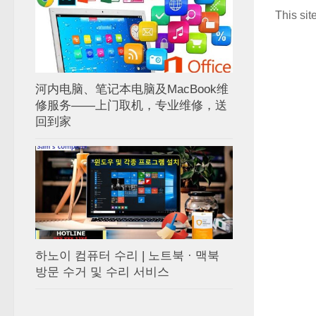
This si
河内电脑、笔记本电脑及MacBook维
修服务——上门取机，专业维修，送
回到家
하노이 컴퓨터 수리 | 노트북 · 맥북
방문 수거 및 수리 서비스