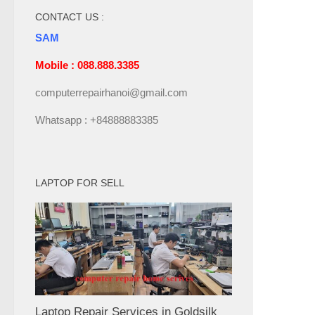
CONTACT US :
SAM
Mobile : 088.888.3385
computerrepairhanoi@gmail.com
Whatsapp : +84888883385
LAPTOP FOR SELL
Laptop Repair Services in Goldsilk