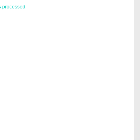
s processed.