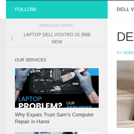
FOLLOW:
DELL V
PREVIOUS STORY
DE
LAPTOP DELL VOSTRO 15 3568
NEW
BY
ADMI
OUR SERVICES
Why Expats Trust Sam’s Computer
Repair in Hanoi