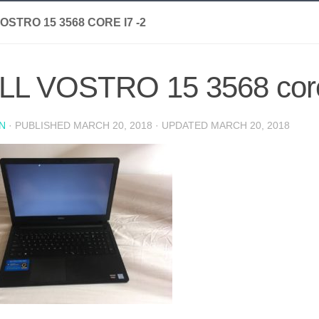
OSTRO 15 3568 CORE I7 -2
LL VOSTRO 15 3568 core
N
· PUBLISHED
MARCH 20, 2018
· UPDATED
MARCH 20, 2018