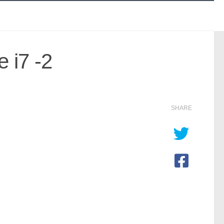
 i7 -2
SHARE