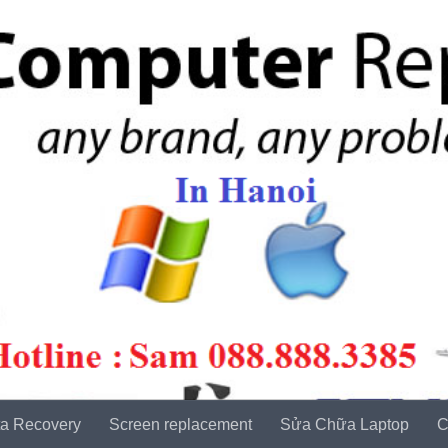
a Recovery
Screen replacement
Sửa Chữa Laptop
C