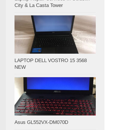
City & La Casta Tower
LAPTOP DELL VOSTRO 15 3568
NEW
Asus GL552VX-DM070D