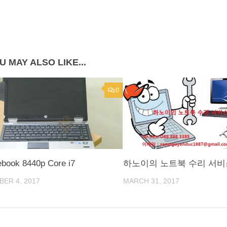
U MAY ALSO LIKE...
0
ebook 8440p Core i7
하노이의 노트북 수리 서비
ER 4, 2017
MARCH 31, 2017