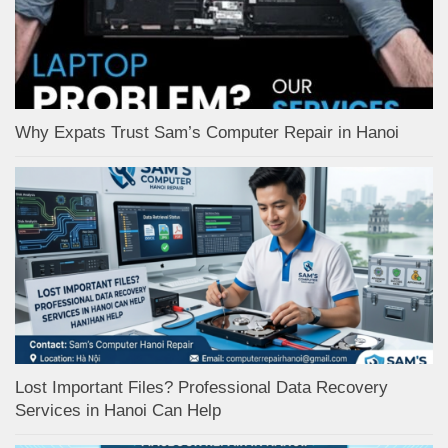
Why Expats Trust Sam’s Computer Repair in Hanoi
Lost Important Files? Professional Data Recovery
Services in Hanoi Can Help