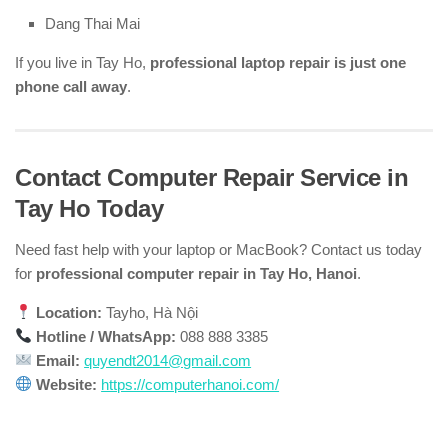
Dang Thai Mai
If you live in Tay Ho,
professional laptop repair is just one
phone call away
.
Contact Computer Repair Service in
Tay Ho Today
Need fast help with your laptop or MacBook? Contact us today
for
professional computer repair in Tay Ho, Hanoi
.
Location:
Tayho, Hà Nội
Hotline / WhatsApp:
088 888 3385
Email:
quyendt2014@gmail.com
Website:
https://computerhanoi.com/