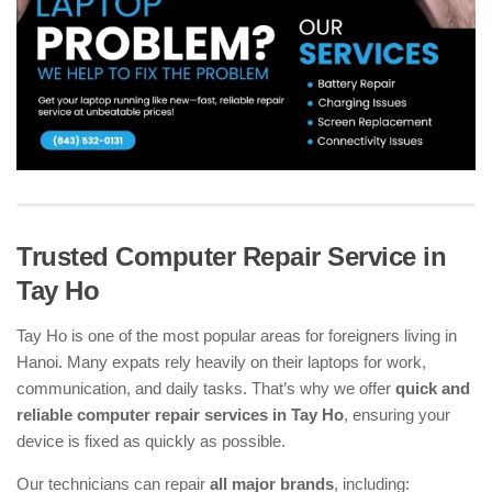
Trusted Computer Repair Service in
Tay Ho
Tay Ho is one of the most popular areas for foreigners living in
Hanoi. Many expats rely heavily on their laptops for work,
communication, and daily tasks. That’s why we offer
quick and
reliable computer repair services in Tay Ho
, ensuring your
device is fixed as quickly as possible.
Our technicians can repair
all major brands
, including: