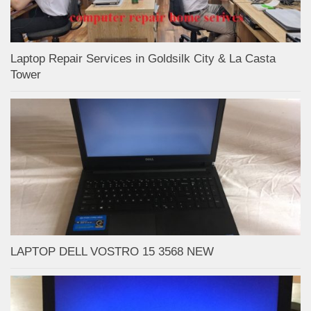
Laptop Repair Services in Goldsilk City & La Casta
Tower
LAPTOP DELL VOSTRO 15 3568 NEW