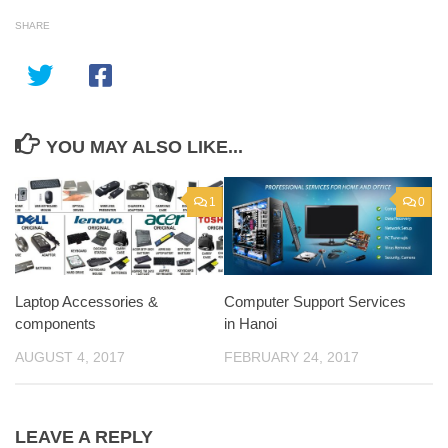
SHARE
YOU MAY ALSO LIKE...
1
0
Laptop Accessories &
Computer Support Services
components
in Hanoi
AUGUST 4, 2017
FEBRUARY 24, 2017
LEAVE A REPLY