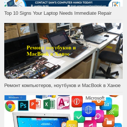
Top 10 Signs Your Laptop Needs Immediate Repair
Ремонт компьютеров, ноутбуков и MacBook в Ханое