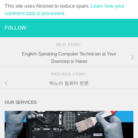
This site uses Akismet to reduce spam.
Learn how your
comment data is processed.
FOLLOW:
NEXT STORY
English-Speaking Computer Technician at Your
Doorstep in Hanoi
PREVIOUS STORY
하노이 컴퓨터 전문
OUR SERVICES