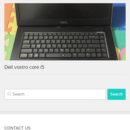
Dell vostro core i5
Search
for:
CONTACT US