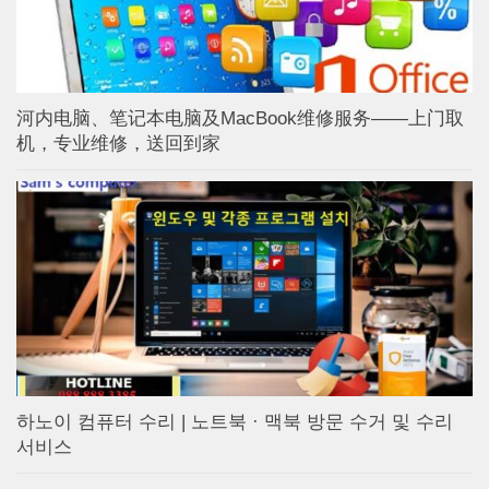
河内电脑、笔记本电脑及MacBook维修服务——上门取
机，专业维修，送回到家
하노이 컴퓨터 수리 | 노트북 · 맥북 방문 수거 및 수리
서비스