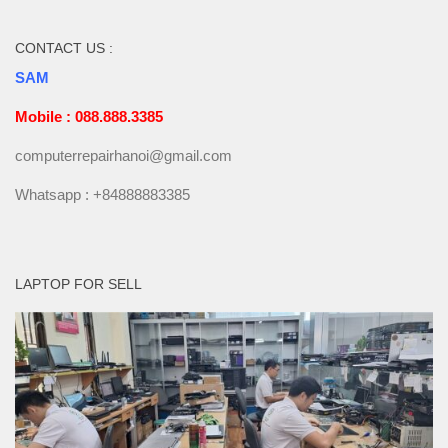
CONTACT US :
SAM
Mobile : 088.888.3385
computerrepairhanoi@gmail.com
Whatsapp : +84888883385
LAPTOP FOR SELL