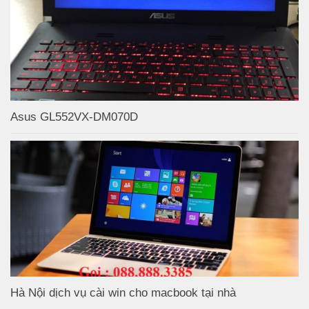
Asus GL552VX-DM070D
Hà Nội dịch vụ cài win cho macbook tại nhà