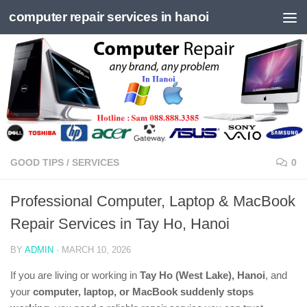
computer repair services in hanoi
Skip to content
GOOD TIPS
/
SERVICES
0
Professional Computer, Laptop & MacBook
Repair Services in Tay Ho, Hanoi
BY
ADMIN
·
MARCH 10, 2026
If you are living or working in
Tay Ho (West Lake), Hanoi
, and
your
computer, laptop, or MacBook suddenly stops