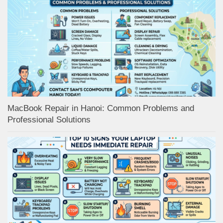
MacBook Repair in Hanoi: Common Problems and
Professional Solutions