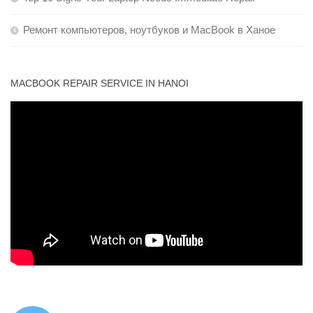
Ремонт компьютеров, ноутбуков и MacBook в Ханое
MACBOOK REPAIR SERVICE IN HANOI