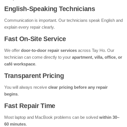
English-Speaking Technicians
Communication is important. Our technicians speak English and
explain every repair clearly.
Fast On-Site Service
We offer
door-to-door repair services
across Tay Ho. Our
technician can come directly to your
apartment, villa, office, or
café workspace
.
Transparent Pricing
You will always receive
clear pricing before any repair
begins
.
Fast Repair Time
Most laptop and MacBook problems can be solved
within 30–
60 minutes
.