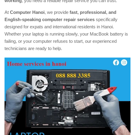
working
, you need a reliable repair service you can trust.
At
Computer Hanoi
, we provide
fast, professional, and
English-speaking computer repair services
specifically
designed for expats and international residents in Hanoi.
Whether your laptop is running slowly, your MacBook battery is
failing, or your computer refuses to start, our experienced
technicians are ready to help.