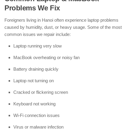
Problems We Fix
Foreigners living in Hanoi often experience laptop problems
caused by humidity, dust, or heavy usage. Some of the most
common issues we repair include:
Laptop running very slow
MacBook overheating or noisy fan
Battery draining quickly
Laptop not turning on
Cracked or flickering screen
Keyboard not working
Wi-Fi connection issues
Virus or malware infection