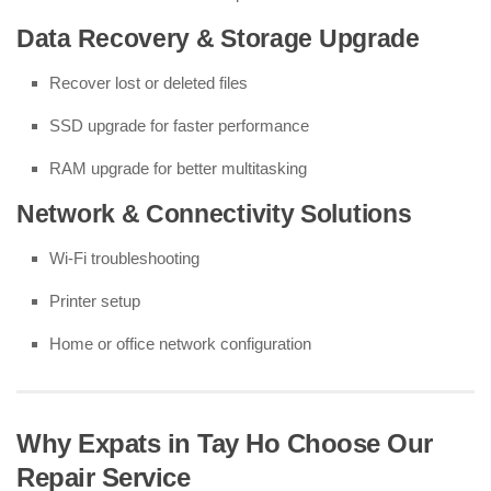
Data Recovery & Storage Upgrade
Recover lost or deleted files
SSD upgrade for faster performance
RAM upgrade for better multitasking
Network & Connectivity Solutions
Wi-Fi troubleshooting
Printer setup
Home or office network configuration
Why Expats in Tay Ho Choose Our
Repair Service