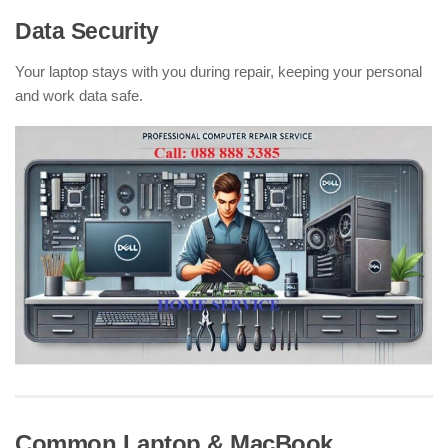
Data Security
Your laptop stays with you during repair, keeping your personal
and work data safe.
Common Laptop & MacBook