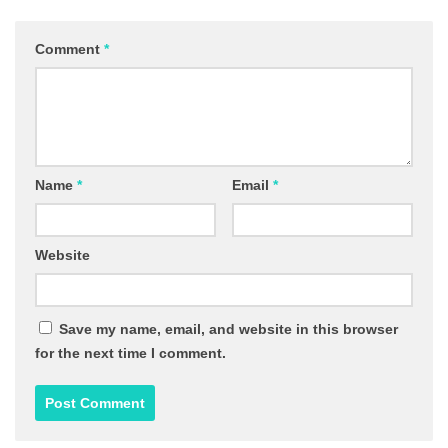
Comment
*
Name
*
Email
*
Website
Save my name, email, and website in this browser
for the next time I comment.