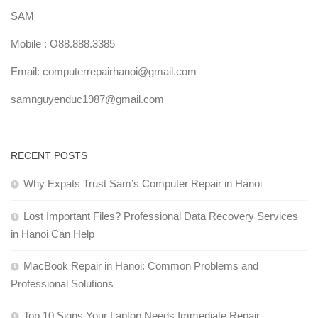
SAM
Mobile : O88.888.3385
Email: computerrepairhanoi@gmail.com
samnguyenduc1987@gmail.com
RECENT POSTS
Why Expats Trust Sam’s Computer Repair in Hanoi
Lost Important Files? Professional Data Recovery Services
in Hanoi Can Help
MacBook Repair in Hanoi: Common Problems and
Professional Solutions
Top 10 Signs Your Laptop Needs Immediate Repair