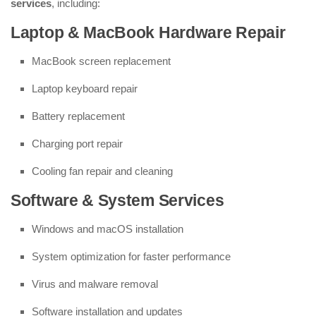
services
, including:
Laptop & MacBook Hardware Repair
MacBook screen replacement
Laptop keyboard repair
Battery replacement
Charging port repair
Cooling fan repair and cleaning
Software & System Services
Windows and macOS installation
System optimization for faster performance
Virus and malware removal
Software installation and updates