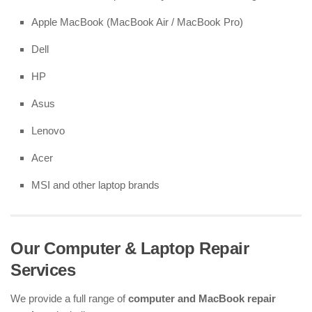
Apple MacBook (MacBook Air / MacBook Pro)
Dell
HP
Asus
Lenovo
Acer
MSI and other laptop brands
Our Computer & Laptop Repair
Services
We provide a full range of
computer and MacBook repair