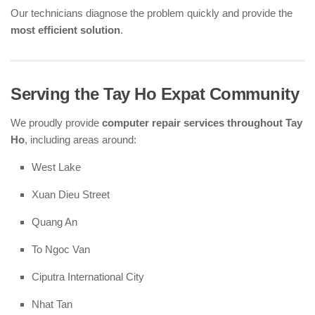
Our technicians diagnose the problem quickly and provide the
most efficient solution
.
Serving the Tay Ho Expat Community
We proudly provide
computer repair services throughout Tay
Ho
, including areas around:
West Lake
Xuan Dieu Street
Quang An
To Ngoc Van
Ciputra International City
Nhat Tan