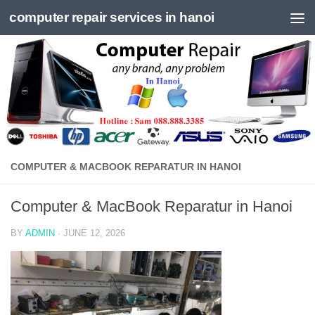
computer repair services in hanoi
Skip to content
COMPUTER & MACBOOK REPARATUR IN HANOI
Computer & MacBook Reparatur in Hanoi
BY
ADMIN
·
JUNE 12, 2026