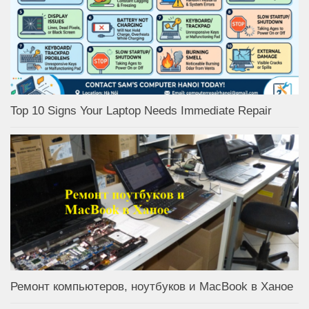
Top 10 Signs Your Laptop Needs Immediate Repair
Ремонт компьютеров, ноутбуков и MacBook в Ханое