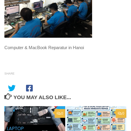
Computer & MacBook Reparatur in Hanoi
SHARE
YOU MAY ALSO LIKE...
0
0