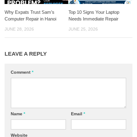
Why Expats Trust Sam’s
Top 10 Signs Your Laptop
Computer Repair in Hanoi
Needs Immediate Repair
JUNE 28, 2026
JUNE 25, 2026
LEAVE A REPLY
Comment
*
Name
*
Email
*
Website