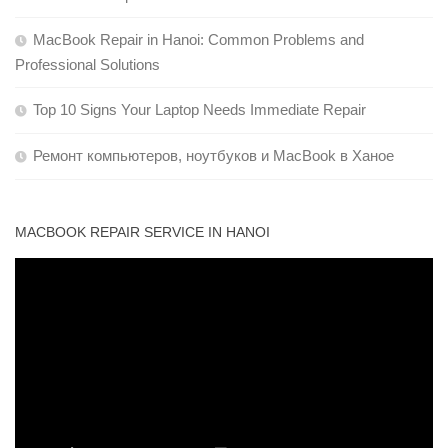
MacBook Repair in Hanoi: Common Problems and
Professional Solutions
Top 10 Signs Your Laptop Needs Immediate Repair
Ремонт компьютеров, ноутбуков и MacBook в Ханое
MACBOOK REPAIR SERVICE IN HANOI