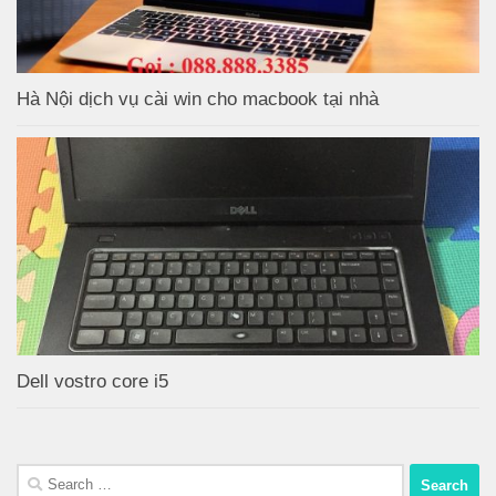
Hà Nội dịch vụ cài win cho macbook tại nhà
Dell vostro core i5
Search