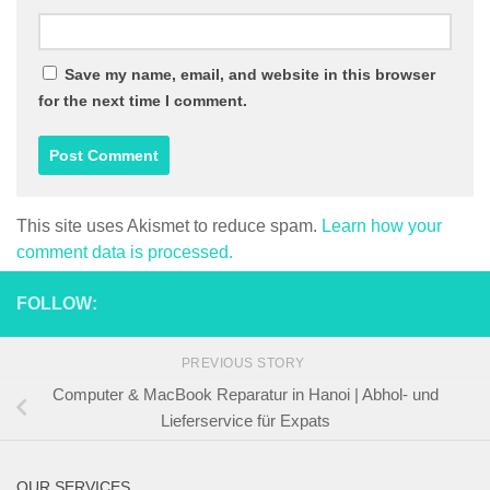
Save my name, email, and website in this browser
for the next time I comment.
This site uses Akismet to reduce spam.
Learn how your
comment data is processed.
FOLLOW:
PREVIOUS STORY
Computer & MacBook Reparatur in Hanoi | Abhol- und
Lieferservice für Expats
OUR SERVICES