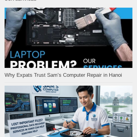
Why Expats Trust Sam’s Computer Repair in Hanoi