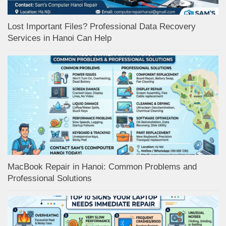
Lost Important Files? Professional Data Recovery
Services in Hanoi Can Help
MacBook Repair in Hanoi: Common Problems and
Professional Solutions