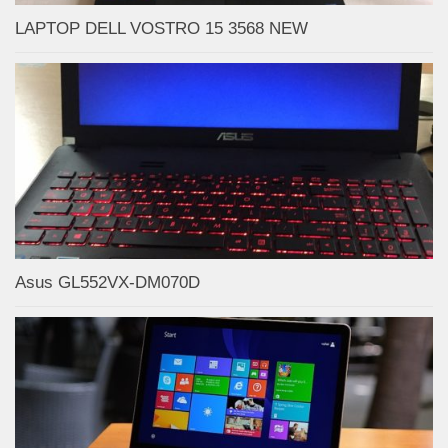
LAPTOP DELL VOSTRO 15 3568 NEW
Asus GL552VX-DM070D