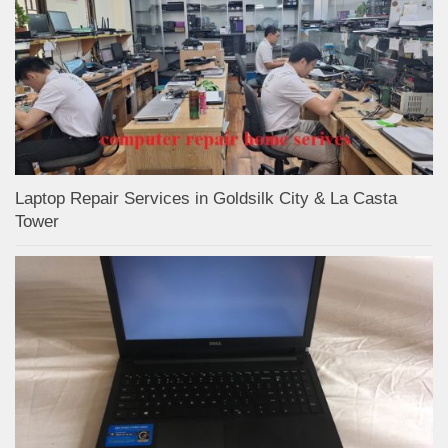
Laptop Repair Services in Goldsilk City & La Casta
Tower