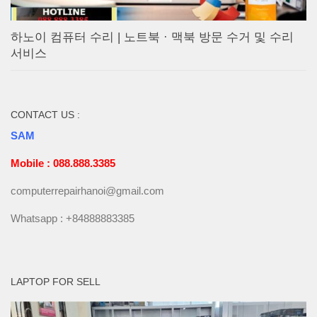
하노이 컴퓨터 수리 | 노트북 · 맥북 방문 수거 및 수리
서비스
CONTACT US :
SAM
Mobile : 088.888.3385
computerrepairhanoi@gmail.com
Whatsapp : +84888883385
LAPTOP FOR SELL