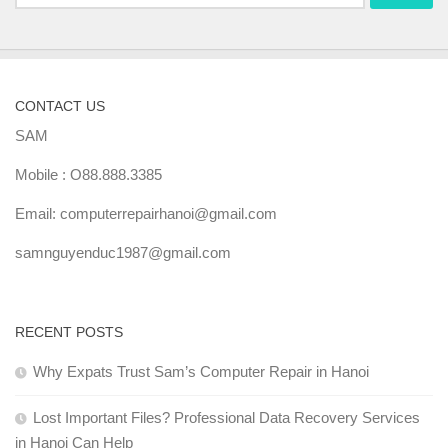
for:
CONTACT US
SAM
Mobile : O88.888.3385
Email: computerrepairhanoi@gmail.com
samnguyenduc1987@gmail.com
RECENT POSTS
Why Expats Trust Sam’s Computer Repair in Hanoi
Lost Important Files? Professional Data Recovery Services
in Hanoi Can Help