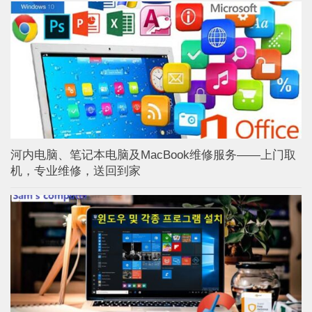
河内电脑、笔记本电脑及MacBook维修服务——上门取
机，专业维修，送回到家