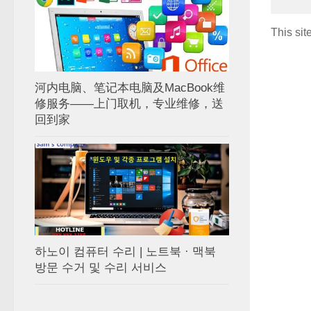
This si
河内电脑、笔记本电脑及MacBook维
修服务——上门取机，专业维修，送
回到家
하노이 컴퓨터 수리 | 노트북 · 맥북
방문 수거 및 수리 서비스