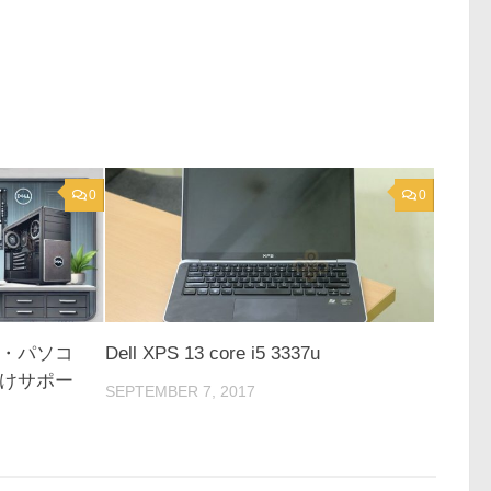
0
0
・パソコ
Dell XPS 13 core i5 3337u
けサポー
SEPTEMBER 7, 2017