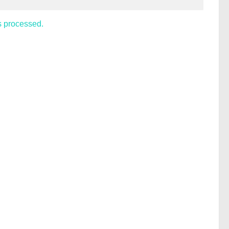
s processed.