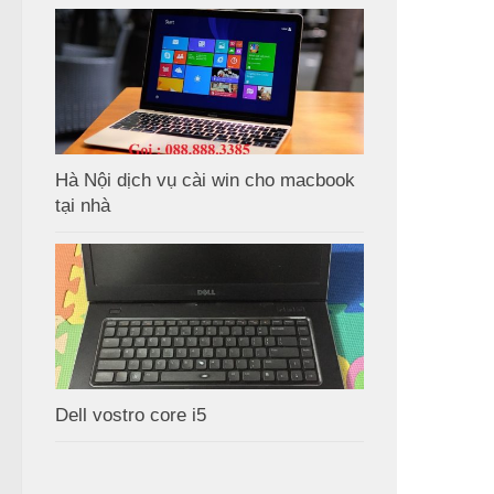
Hà Nội dịch vụ cài win cho macbook
tại nhà
Dell vostro core i5