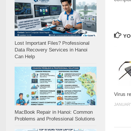
YO
Lost Important Files? Professional
Data Recovery Services in Hanoi
Can Help
Virus r
JANUARY
MacBook Repair in Hanoi: Common
Problems and Professional Solutions