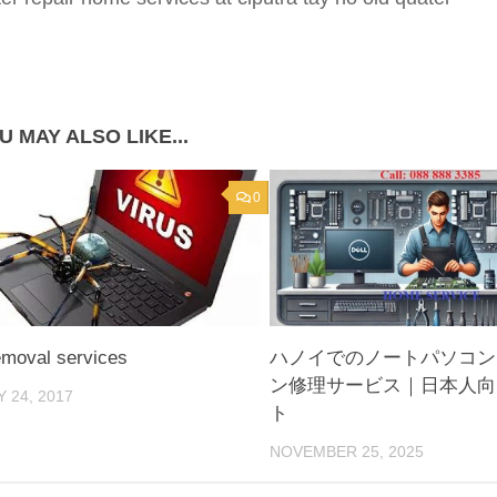
U MAY ALSO LIKE...
0
emoval services
ハノイでのノートパソコン
ン修理サービス｜日本人向
 24, 2017
ト
NOVEMBER 25, 2025