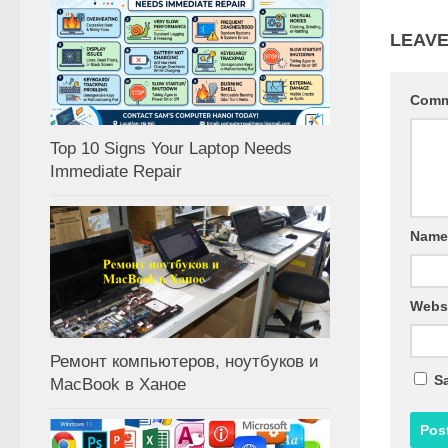
LEAVE
Com
Top 10 Signs Your Laptop Needs
Immediate Repair
Nam
Webs
Ремонт компьютеров, ноутбуков и
Sa
MacBook в Ханое