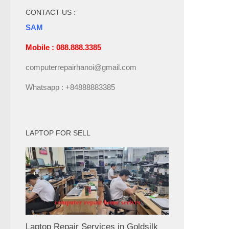
CONTACT US :
SAM
Mobile : 088.888.3385
computerrepairhanoi@gmail.com
Whatsapp : +84888883385
LAPTOP FOR SELL
Laptop Repair Services in Goldsilk