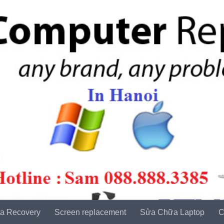
a Recovery
Screen replacement
Sửa Chữa Laptop
C