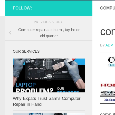
FOLLOW:
COMPU
PREVIOUS STORY
com
Computer repair at ciputra , tay ho or
old quarter
BY
ADMI
OUR SERVICES
Why Expats Trust Sam’s Computer
Repair in Hanoi
compute