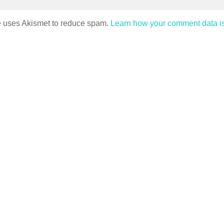
te uses Akismet to reduce spam.
Learn how your comment data i