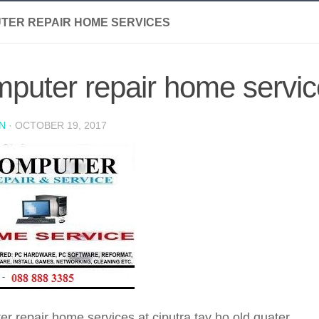
TER REPAIR HOME SERVICES
puter repair home servi
N
·
OCTOBER 19, 2017
r repair home services at ciputra tay ho old quater