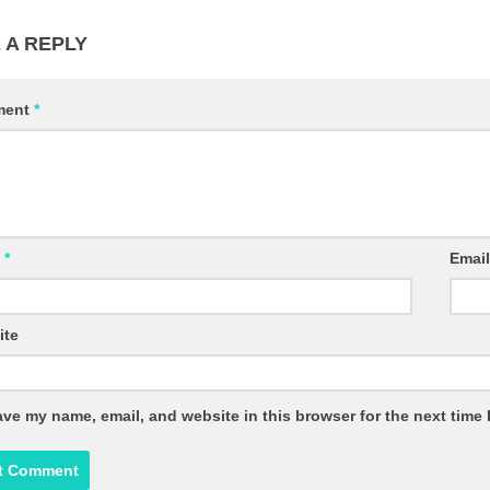
 A REPLY
ment
*
e
*
Emai
ite
ve my name, email, and website in this browser for the next time