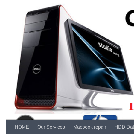
Skip to content
HOME
Our Services
Macbook repair
HDD Dat