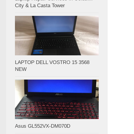
City & La Casta Tower
LAPTOP DELL VOSTRO 15 3568
NEW
Asus GL552VX-DM070D