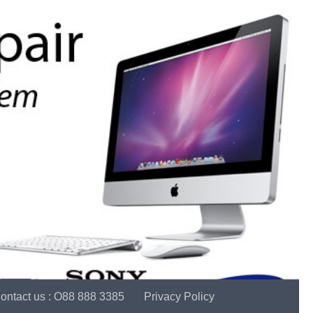
ontact us : O88 888 3385
Privacy Policy