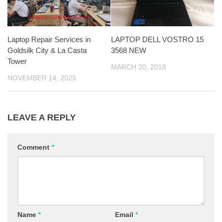
Laptop Repair Services in
LAPTOP DELL VOSTRO 15
Goldsilk City & La Casta
3568 NEW
Tower
MARCH 20, 2018
NOVEMBER 14, 2025
LEAVE A REPLY
Comment
*
Name
*
Email
*