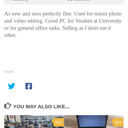
As new and runs perfectly fine. Used for minor photo
and video editing. Good PC for Student at University
or for general office tasks. Selling as I dont use it
often.
SHARE
YOU MAY ALSO LIKE...
0
0