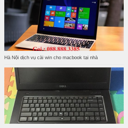
Hà Nội dịch vụ cài win cho macbook tại nhà