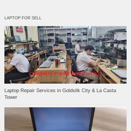
LAPTOP FOR SELL
Laptop Repair Services in Goldsilk City & La Casta
Tower