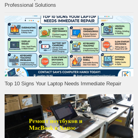
Professional Solutions
Top 10 Signs Your Laptop Needs Immediate Repair