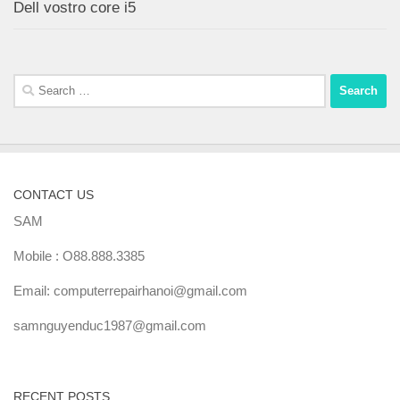
Dell vostro core i5
Search
for:
CONTACT US
SAM
Mobile : O88.888.3385
Email: computerrepairhanoi@gmail.com
samnguyenduc1987@gmail.com
RECENT POSTS