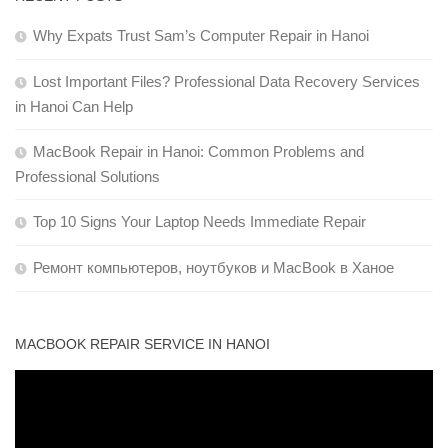
Why Expats Trust Sam’s Computer Repair in Hanoi
Lost Important Files? Professional Data Recovery Services
in Hanoi Can Help
MacBook Repair in Hanoi: Common Problems and
Professional Solutions
Top 10 Signs Your Laptop Needs Immediate Repair
Ремонт компьютеров, ноутбуков и MacBook в Ханое
MACBOOK REPAIR SERVICE IN HANOI