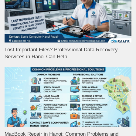
Lost Important Files? Professional Data Recovery
Services in Hanoi Can Help
MacBook Repair in Hanoi: Common Problems and