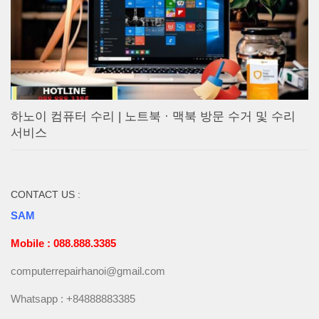
하노이 컴퓨터 수리 | 노트북 · 맥북 방문 수거 및 수리
서비스
CONTACT US :
SAM
Mobile : 088.888.3385
computerrepairhanoi@gmail.com
Whatsapp : +84888883385