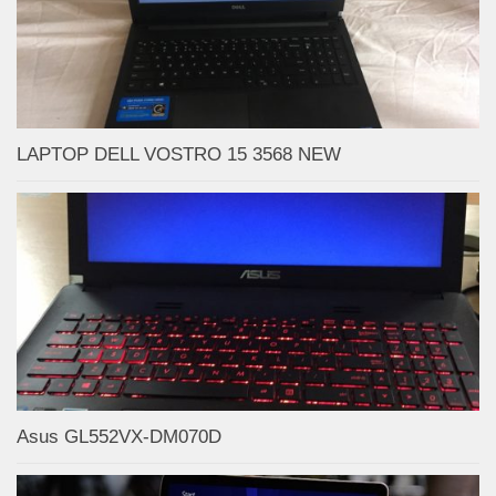
LAPTOP DELL VOSTRO 15 3568 NEW
Asus GL552VX-DM070D