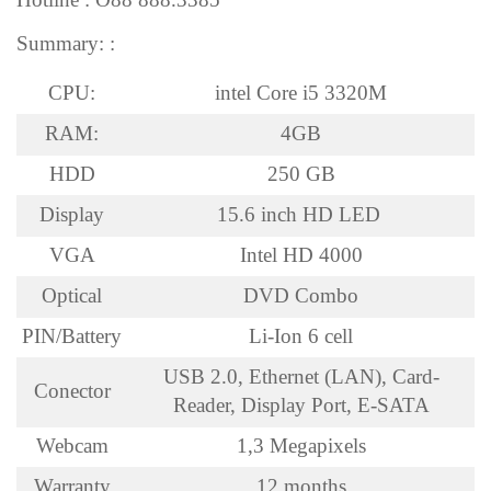
Summary: :
CPU:
intel Core i5 3320M
RAM:
4GB
HDD
250 GB
Display
15.6 inch HD LED
VGA
Intel HD 4000
Optical
DVD Combo
PIN/Battery
Li-Ion 6 cell
USB 2.0, Ethernet (LAN), Card-
Conector
Reader, Display Port, E-SATA
Webcam
1,3 Megapixels
Warranty
12 months