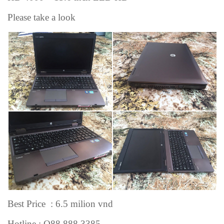
Please take a look
Best Price : 6.5 milion vnd
Hotline : O88 888.3385