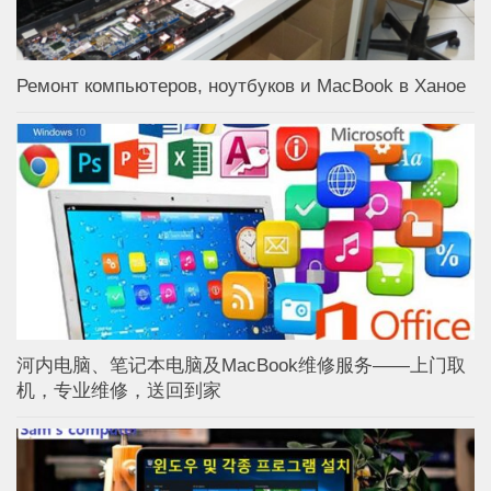
Ремонт компьютеров, ноутбуков и MacBook в Ханое
河内电脑、笔记本电脑及MacBook维修服务——上门取
机，专业维修，送回到家