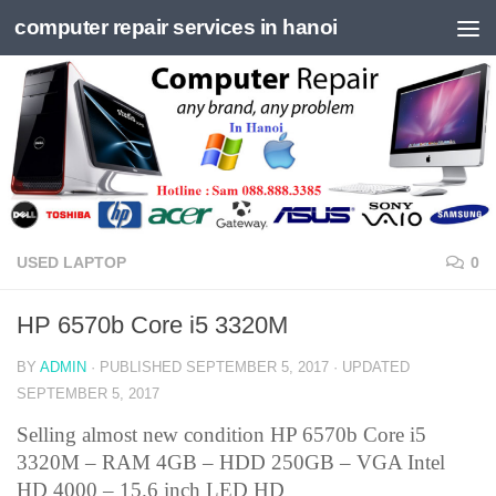
computer repair services in hanoi
Skip to content
USED LAPTOP
0
HP 6570b Core i5 3320M
BY
ADMIN
· PUBLISHED
SEPTEMBER 5, 2017
· UPDATED
SEPTEMBER 5, 2017
Selling almost new condition HP 6570b Core i5
3320M – RAM 4GB – HDD 250GB – VGA Intel
HD 4000 – 15.6 inch LED HD