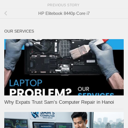
PREVIOUS STORY
HP Elitebook 8440p Core i7
OUR SERVICES
Why Expats Trust Sam’s Computer Repair in Hanoi