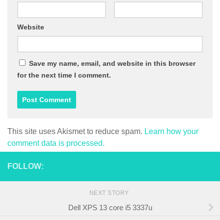
Website
Save my name, email, and website in this browser
for the next time I comment.
This site uses Akismet to reduce spam.
Learn how your
comment data is processed.
FOLLOW:
NEXT STORY
Dell XPS 13 core i5 3337u