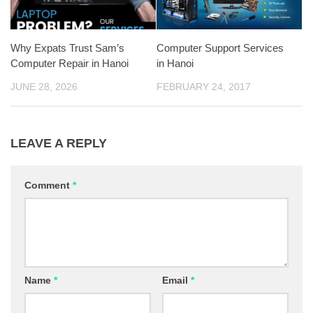
Why Expats Trust Sam’s
Computer Support Services
Computer Repair in Hanoi
in Hanoi
JUNE 28, 2026
FEBRUARY 24, 2017
LEAVE A REPLY
Comment
*
Name
*
Email
*