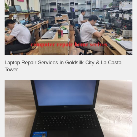
Laptop Repair Services in Goldsilk City & La Casta
Tower