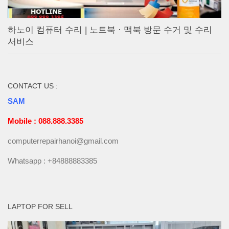
하노이 컴퓨터 수리 | 노트북 · 맥북 방문 수거 및 수리
서비스
CONTACT US :
SAM
Mobile : 088.888.3385
computerrepairhanoi@gmail.com
Whatsapp : +84888883385
LAPTOP FOR SELL