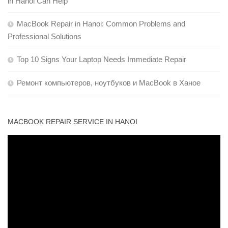
in Hanoi Can Help
MacBook Repair in Hanoi: Common Problems and
Professional Solutions
Top 10 Signs Your Laptop Needs Immediate Repair
Ремонт компьютеров, ноутбуков и MacBook в Ханое
MACBOOK REPAIR SERVICE IN HANOI