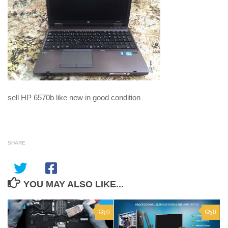
sell HP 6570b like new in good condition
SHARE
YOU MAY ALSO LIKE...
0
0