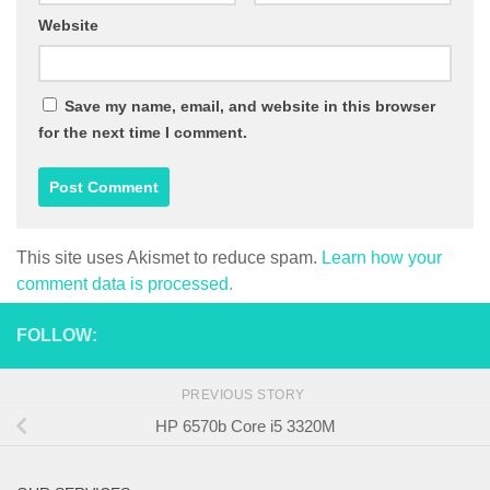
Website
Save my name, email, and website in this browser
for the next time I comment.
This site uses Akismet to reduce spam.
Learn how your
comment data is processed.
FOLLOW:
PREVIOUS STORY
HP 6570b Core i5 3320M