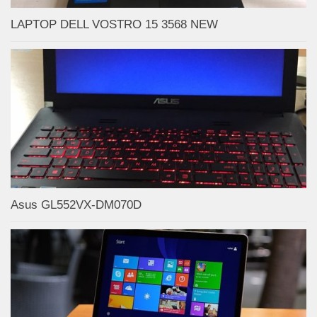
LAPTOP DELL VOSTRO 15 3568 NEW
Asus GL552VX-DM070D