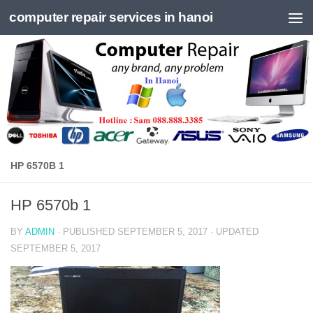
computer repair services in hanoi
Skip to content
HP 6570B 1
HP 6570b 1
BY
ADMIN
· PUBLISHED
SEPTEMBER 5, 2017
· UPDATED
SEPTEMBER 5, 2017