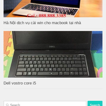
Hà Nội dịch vụ cài win cho macbook tại nhà
Dell vostro core i5
Search