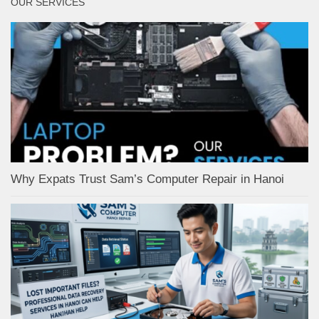
OUR SERVICES
Why Expats Trust Sam’s Computer Repair in Hanoi