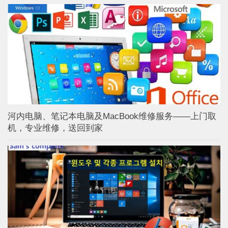
河内电脑、笔记本电脑及MacBook维修服务——上门取
机，专业维修，送回到家