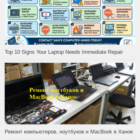
Top 10 Signs Your Laptop Needs Immediate Repair
Ремонт компьютеров, ноутбуков и MacBook в Ханое