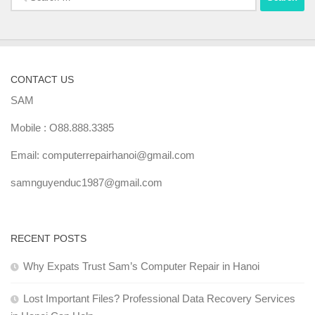
for:
CONTACT US
SAM
Mobile : O88.888.3385
Email: computerrepairhanoi@gmail.com
samnguyenduc1987@gmail.com
RECENT POSTS
Why Expats Trust Sam’s Computer Repair in Hanoi
Lost Important Files? Professional Data Recovery Services