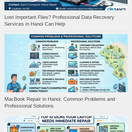
Lost Important Files? Professional Data Recovery
Services in Hanoi Can Help
MacBook Repair in Hanoi: Common Problems and
Professional Solutions